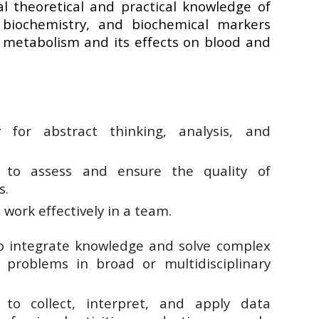
l theoretical and practical knowledge of
c biochemistry, and biochemical markers
g metabolism and its effects on blood and
ty for abstract thinking, analysis, and
 to assess and ensure the quality of
s.
o work effectively in a team.
to integrate knowledge and solve complex
 problems in broad or multidisciplinary
 to collect, interpret, and apply data