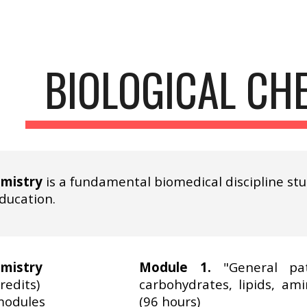
ip to main content
Skip to navigat
BIOLOGICAL CH
emistry
is a fundamental biomedical discipline st
education.
emistry
Module 1.
"General pat
redits)
carbohydrates, lipids, ami
modules
(96 hours)