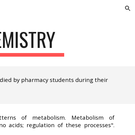
ion
EMISTRY
udied by pharmacy students during their
terns of metabolism. Metabolism of
no acids; regulation of these processes".