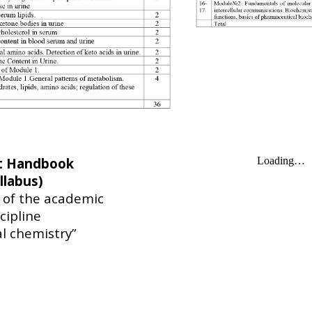
t Handbook
llabus)
y of the academic
cipline
al chemistry”