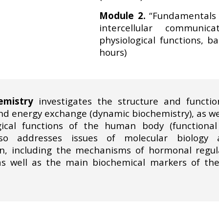
Module 2.
“Fundamentals o
intercellular communic
physiological functions, b
hours)
emistry
investigates the structure and function
 energy exchange (dynamic biochemistry), as well
ical functions of the human body (functional 
so addresses issues of molecular biology a
, including the mechanisms of hormonal regulat
as well as the main biochemical markers of t