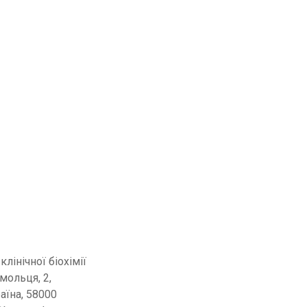
 клінічної біохімії
омольця, 2,
раїна, 58000