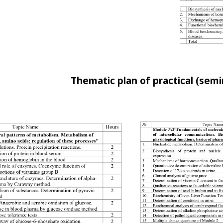
Thematic plan of practical (semi