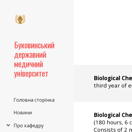
Sk
Буковинський
державний
медичний
університет
Biological Ch
third year of 
Головна сторінка
Новини
Biological Ch
(180 hours, 6 c
Про кафедру
Consists of
2 