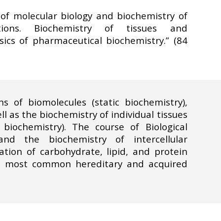
f molecular biology and biochemistry of
ations. Biochemistry of tissues and
asics of pharmaceutical biochemistry.” (84
s of biomolecules (static biochemistry),
 as the biochemistry of individual tissues
biochemistry). The course of Biological
nd the biochemistry of intercellular
ion of carbohydrate, lipid, and protein
he most common hereditary and acquired