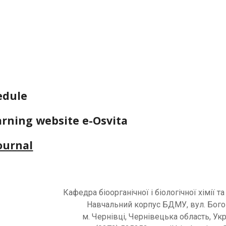
edule
arning website e-Osvita
journal
Кафедра
біоорганічної і біологічної хімії та
Навчальний корпус
БДМУ
, вул. Бог
м. Чернівці, Чернівецька область, Ук