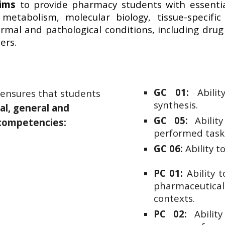
aims
to provide pharmacy students with essentia
 metabolism, molecular biology, tissue-specifi
ormal and pathological conditions, including dru
ers.
GC 01:
Abili
 ensures that students
synthesis.
al, general and
GC 05:
Ability
 competencies:
performed task
GC 06:
Ability t
PC 01:
Ability 
pharmaceutical
contexts.
PC 02:
Ability