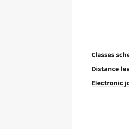
Classes sch
Distance le
Electronic 