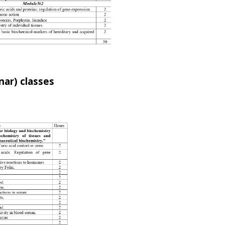
nar) classes