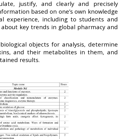
ate, justify, and clearly and precisely
formation based on one’s own knowledge
al experience, including to students and
, about key trends in global pharmacy and
biological objects for analysis, determine
oxins, and their metabolites in them, and
tained results.