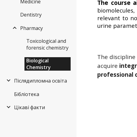
Medicine
The course 
biomolecules,
Dentistry
relevant to n
urine paramet
Pharmacy
Toxicological and
forensic chemistry
The discipline
Biological
acquire
integr
Chemistry
professional
Післядипломна освіта
Бібліотека
Цікаві факти