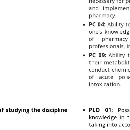
necessary for pr
and implementi
pharmacy.
PC 04:
Ability 
one’s knowledge
of pharmacy
professionals, i
PC 09:
Ability t
their metabolit
conduct chemica
of acute pois
intoxication.
of studying the discipline
PLO 01:
Posse
knowledge in t
taking into acc