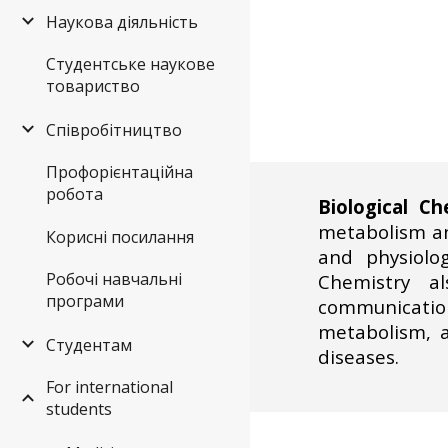
Наукова діяльність
Студентське наукове
товариство
Співробітництво
Профорієнтаційна
робота
Biological Ch
metabolism and
Корисні посилання
and physiolog
Робочі навчальні
Chemistry al
програми
communication
metabolism, 
Студентам
diseases.
For international
students