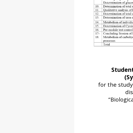
Studen
(Sy
for the stud
dis
“Biologic