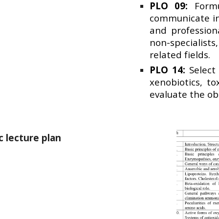
PLO 09:
Formul
communicate in
and profession
non-specialists
related fields.
PLO 14:
Select 
xenobiotics, t
evaluate the ob
 lecture plan