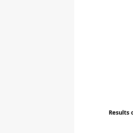
Results 