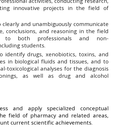
ofessional activities, conducting research,
ng innovative projects in the field of
to clearly and unambiguously communicate
, conclusions, and reasoning in the field
 to both professionals and non-
ncluding students.
o identify drugs, xenobiotics, toxins, and
es in biological fluids and tissues, and to
l-toxicological analyses for the diagnosis
onings, as well as drug and alcohol
ss and apply specialized conceptual
he field of pharmacy and related areas,
ount current scientific achievements.